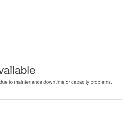
vailable
t due to maintenance downtime or capacity problems.