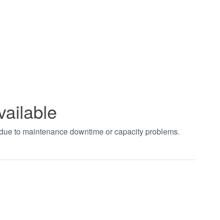
vailable
t due to maintenance downtime or capacity problems.