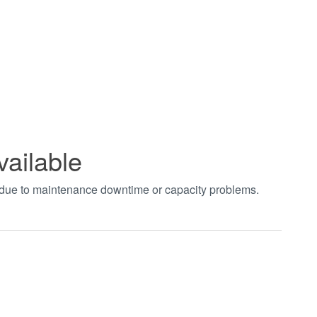
vailable
t due to maintenance downtime or capacity problems.