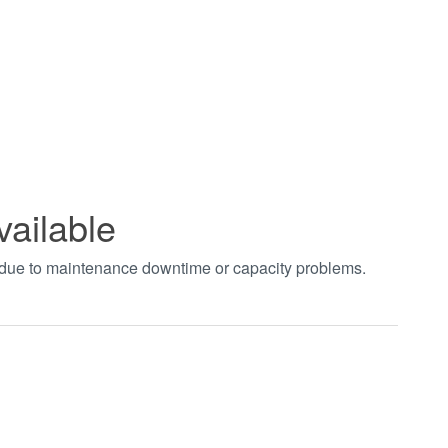
vailable
t due to maintenance downtime or capacity problems.