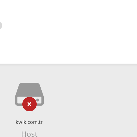
kwik.com.tr
Host