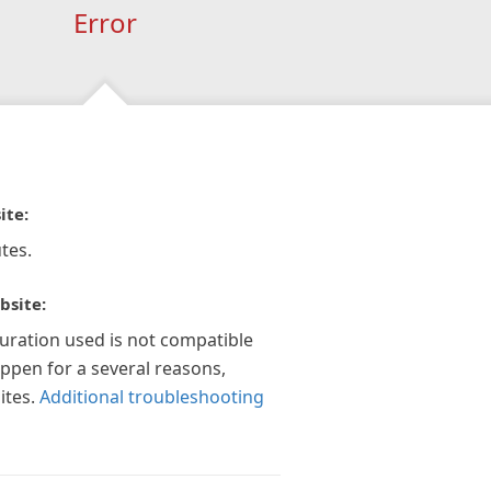
Error
ite:
tes.
bsite:
guration used is not compatible
appen for a several reasons,
ites.
Additional troubleshooting