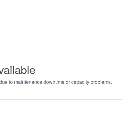
vailable
t due to maintenance downtime or capacity problems.