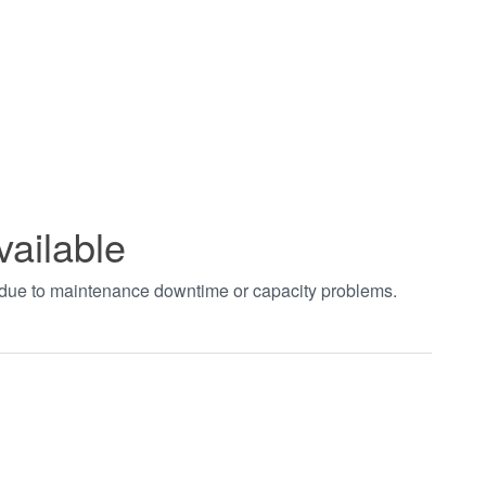
vailable
t due to maintenance downtime or capacity problems.