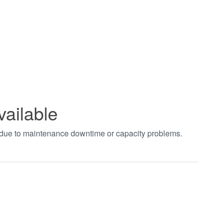
vailable
t due to maintenance downtime or capacity problems.