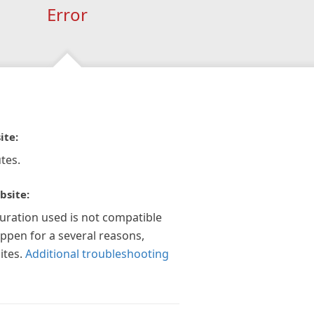
Error
ite:
tes.
bsite:
guration used is not compatible
appen for a several reasons,
ites.
Additional troubleshooting