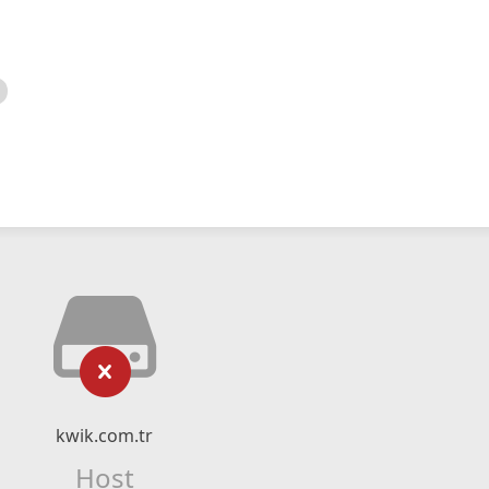
kwik.com.tr
Host