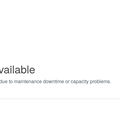
vailable
t due to maintenance downtime or capacity problems.