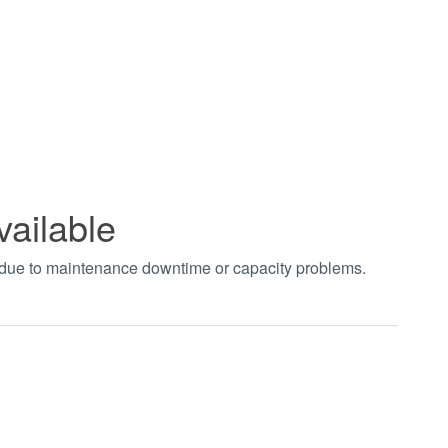
vailable
t due to maintenance downtime or capacity problems.