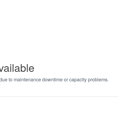
vailable
t due to maintenance downtime or capacity problems.