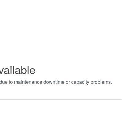
vailable
t due to maintenance downtime or capacity problems.