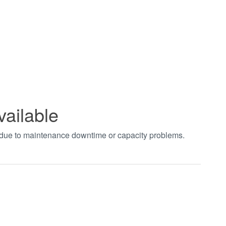
vailable
t due to maintenance downtime or capacity problems.