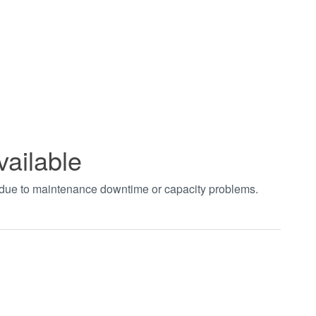
vailable
t due to maintenance downtime or capacity problems.