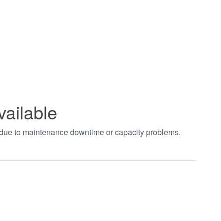
vailable
t due to maintenance downtime or capacity problems.