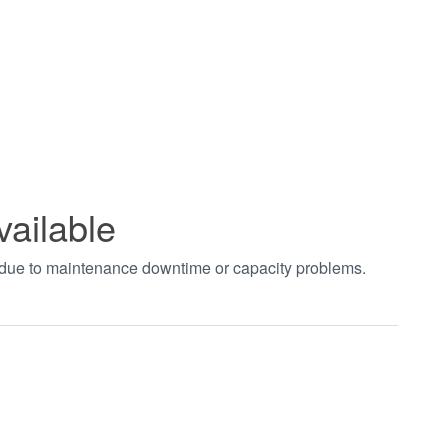
vailable
t due to maintenance downtime or capacity problems.